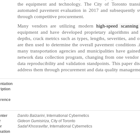
the equipment and technology. The City of Toronto transi
automated pavement evaluation in 2017 and subsequently sw
through competitive procurement.
Many vendors are utilizing modern
high-speed scannin
equipment and have developed proprietary algorithms and so
depths, crack metrics such as types, lengths, severities, and o
are then used to determine the overall pavement conditions .
many transportation agencies and municipalities have gaine
network data collection program, changing from one vendor
data reproducibility and validation standpoints. This paper di
address them through procurement and data quality manageme
ntation
iption
erence
nter
Danilo Balzarini
, International Cybernetics
r
Gideon Gumisiriza
, City of Toronto
r
Sadaf Khosravifar
, International Cybernetics
mation