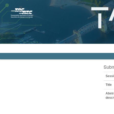
Subm
Sessi
Title
Abstr
descr