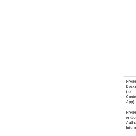
Prese
Descr
(for
Conf
App)
Prese
and/o
Autho
Infor