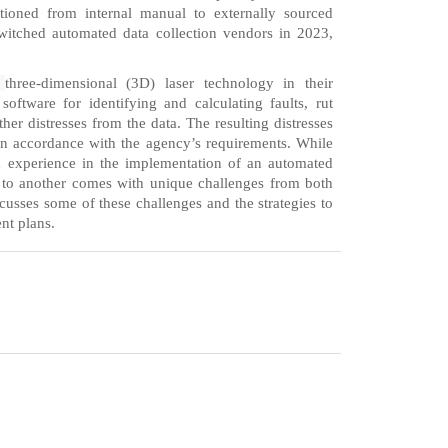
tioned from internal manual to externally sourced
itched automated data collection vendors in 2023,
g
three-dimensional (3D) laser technology in their
ftware for identifying and calculating faults, rut
ther distresses from the data. The resulting distresses
in accordance with the agency’s requirements. While
d experience in the implementation of an automated
 to another comes with unique challenges from both
scusses some of these challenges and the strategies to
nt plans.