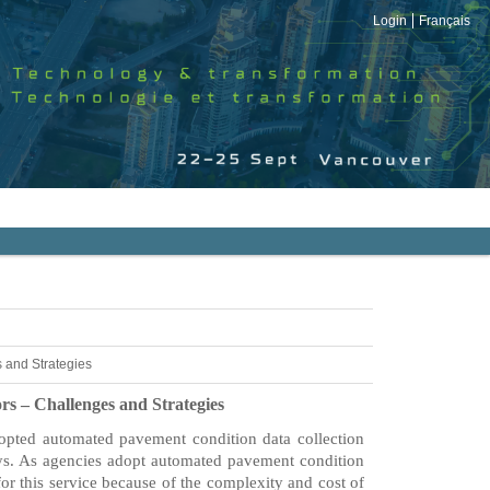
Login
Français
 and Strategies
s – Challenges and Strategies
dopted automated pavement condition data collection
eys. As agencies adopt automated pavement condition
or this service because of the complexity and cost of