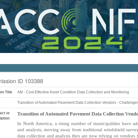
ission ID 103388
on Title
AM - Cost-Effective Asset Condition Data Collection and Monitoring
Transition of Automated Pavement Data Collection Vendors - Challenges
act or
Transition of Automated Pavement Data Collection Vendor
iption
In North America, a rising number of municipalities have a
and analysis, moving away from traditional windshield surv
data collection and analysis they are now relying on vendors f