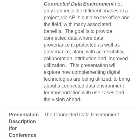
Connected Data Environment
not
only connects the different phases of a
project, via API’s but also the office and
the field, with many associated
benefits. The goal is to provide
connected data where data
provenance is protected as well as
governance, along with accessibility,
collaboration, attribution and improved
utilization . This presentation will
explore how complementing digital
technologies are being utilized, to bring
about a connected data environment
for transportation with use cases and
the vision ahead.
Presentation
The Connected Data Environment
Description
(for
Conference