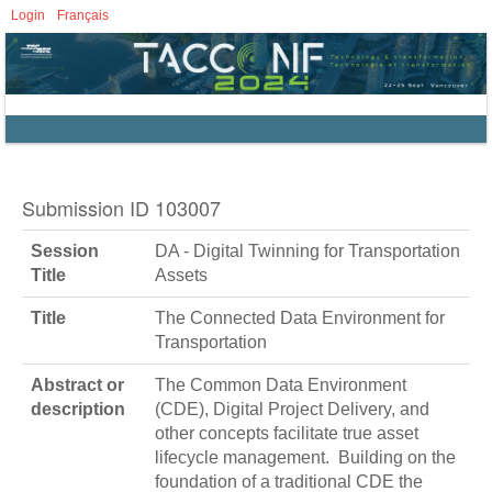
Login
Français
Submission ID 103007
Session
DA - Digital Twinning for Transportation
Title
Assets
Title
The Connected Data Environment for
Transportation
Abstract or
The Common Data Environment
description
(CDE), Digital Project Delivery, and
other concepts facilitate true asset
lifecycle management. Building on the
foundation of a traditional CDE the