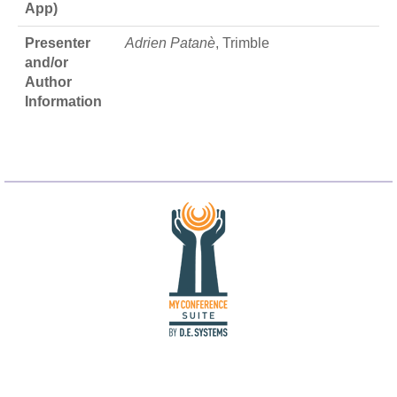
App)
Presenter
Adrien Patanè
, Trimble
and/or
Author
Information