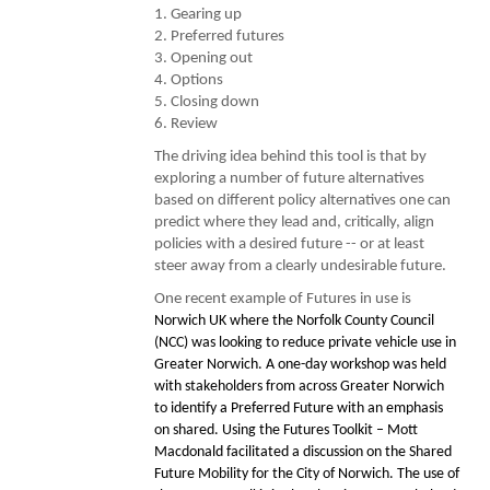
1. Gearing up
2. Preferred futures
3. Opening out
4. Options
5. Closing down
6. Review
The driving idea behind this tool is that by
exploring a number of future alternatives
based on different policy alternatives one can
predict where they lead and, critically, align
policies with a desired future -- or at least
steer away from a clearly undesirable future.
One recent example of Futures in use is
Norwich UK where the Norfolk County Council
(NCC) was looking to reduce private vehicle use in
Greater Norwich. A one-day workshop was held
with stakeholders from across Greater Norwich
to identify a Preferred Future with an emphasis
on shared. Using the Futures Toolkit – Mott
Macdonald facilitated a discussion on the Shared
Future Mobility for the City of Norwich. The use of