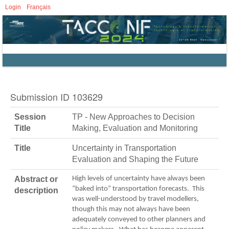
Login
Français
Submission ID 103629
Session
TP - New Approaches to Decision
Title
Making, Evaluation and Monitoring
Title
Uncertainty in Transportation
Evaluation and Shaping the Future
Abstract or
High levels of uncertainty have always been
“baked into” transportation forecasts. This
description
was well-understood by travel modellers,
though this may not always have been
adequately conveyed to other planners and