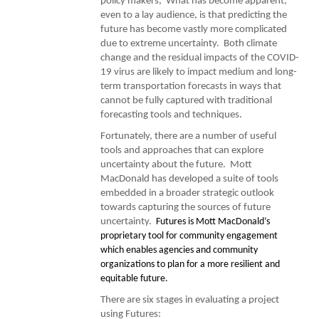
policy makers, What has become apparent,
even to a lay audience, is that predicting the
future has become vastly more complicated
due to extreme uncertainty. Both climate
change and the residual impacts of the COVID-
19 virus are likely to impact medium and long-
term transportation forecasts in ways that
cannot be fully captured with traditional
forecasting tools and techniques.
Fortunately, there are a number of useful
tools and approaches that can explore
uncertainty about the future. Mott
MacDonald has developed a suite of tools
embedded in a broader strategic outlook
towards capturing the sources of future
uncertainty.
Futures is Mott MacDonald’s
proprietary tool for community engagement
which enables agencies and community
organizations to plan for a more resilient and
equitable future.
There are six stages in evaluating a project
using Futures: