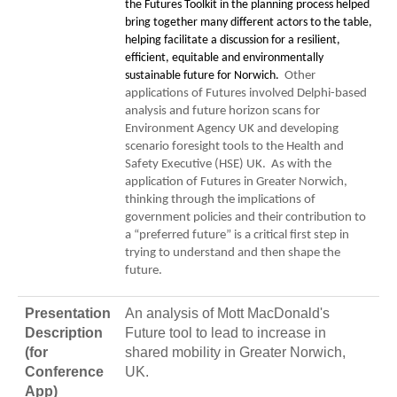
the Futures Toolkit in the planning process helped
bring together many different actors to the table,
helping facilitate a discussion for a resilient,
efficient, equitable and environmentally
sustainable future for Norwich.
Other
applications of Futures involved Delphi-based
analysis and future horizon scans for
Environment Agency UK and developing
scenario foresight tools to the Health and
Safety Executive (HSE) UK. As with the
application of Futures in Greater Norwich,
thinking through the implications of
government policies and their contribution to
a “preferred future” is a critical first step in
trying to understand and then shape the
future.
Presentation
An analysis of Mott MacDonald's
Description
Future tool to lead to increase in
(for
shared mobility in Greater Norwich,
Conference
UK.
App)