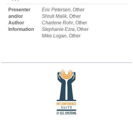
Presenter
Eric Petersen
, Other
and/or
Shruti Malik
, Other
Author
Charlene Rohr
, Other
Information
Stephanie Ezra
, Other
Mike Logan
, Other