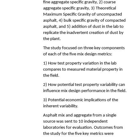
fine aggregate specific gravity, 2) coarse
aggregate specific gravity, 3) Theoretical
Maximum Specific Gravity of uncompacted
asphalt, 4) bulk specific gravity of compacted
asphalt, and 5) addition of dust in the lab to
replicate the inadvertent creation of dust by
the plant.
The study focused on three key components
of each of the five mix design metrics:
1) How test property variation in the lab
compares to measured material property in
the field.
2) How potential test property variability can
influence mix design performance in the field.
3) Potential economic implications of the
inherent variability.
Asphalt mix and aggregate from a single
source was sent to 10 independent
laboratories for evaluation. Outcomes from
the study for the five key metrics were