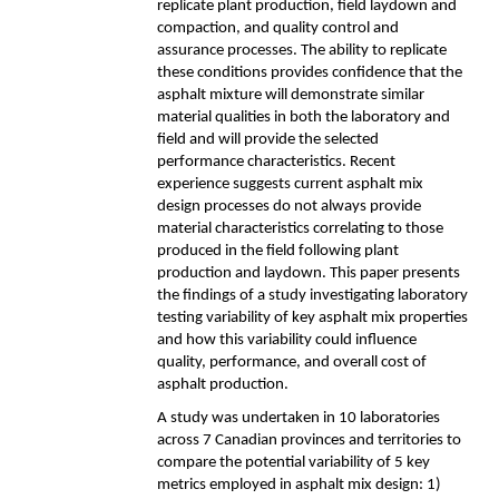
replicate plant production, field laydown and
compaction, and quality control and
assurance processes. The ability to replicate
these conditions provides confidence that the
asphalt mixture will demonstrate similar
material qualities in both the laboratory and
field and will provide the selected
performance characteristics. Recent
experience suggests current asphalt mix
design processes do not always provide
material characteristics correlating to those
produced in the field following plant
production and laydown. This paper presents
the findings of a study investigating laboratory
testing variability of key asphalt mix properties
and how this variability could influence
quality, performance, and overall cost of
asphalt production.
A study was undertaken in 10 laboratories
across 7 Canadian provinces and territories to
compare the potential variability of 5 key
metrics employed in asphalt mix design: 1)