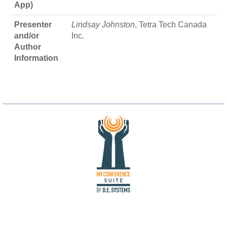
App)
Presenter
Lindsay Johnston
, Tetra Tech Canada
and/or
Inc.
Author
Information