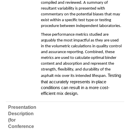
compiled and reviewed. A summary of
resultant variability is presented with
commentary on the potential biases that may
exist within a specific test type or testing
procedure between independent laboratories.
These performance metrics studied are
arguably the most impactful as they are used
in the volumetric calculations in quality control
and assurance reporting. Combined, these
metrics are used to calculate optimal binder
content and absorption and represent the
strength, flexibility, and durability of the
Testing
asphalt mix over its intended lifespan.
that accurately represents in-place
conditions can result in a more cost-
efficient mix design.
Presentation
Description
(for
Conference