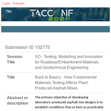
Login
Français
Submission ID 102775
Session
SO - Testing, Modelling and Innovation
Title
for Roadway/Embankment Materials
and Geotechnical Engineering
Title
Back to Basics - How Fundamental
Materials Testing Affects Plant-
Produced Asphalt Mixes
Abstract or
The primary objective of developing
laboratory-produced asphalt mix designs is to
description
establish conditions that as best as practicable