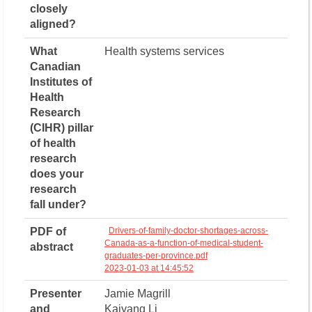
closely
aligned?
What
Health systems services
Canadian
Institutes of
Health
Research
(CIHR) pillar
of health
research
does your
research
fall under?
PDF of
Drivers-of-family-doctor-shortages-across-
Canada-as-a-function-of-medical-student-
abstract
graduates-per-province.pdf
2023-01-03 at 14:45:52
Presenter
Jamie Magrill
and
Kaiyang Li