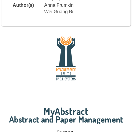
Author(s)
Anna Frumkin
Wei Guang Bi
MyAbstract
Abstract and Paper Management