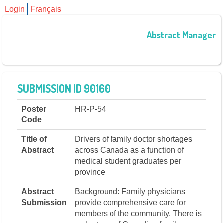
Login
Français
Abstract Manager
SUBMISSION ID 90160
Poster
HR-P-54
Code
Title of
Drivers of family doctor shortages
Abstract
across Canada as a function of
medical student graduates per
province
Abstract
Background: Family physicians
Submission
provide comprehensive care for
members of the community. There is