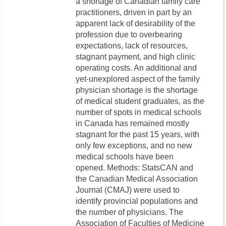
a shortage of Canadian family care
practitioners, driven in part by an
apparent lack of desirability of the
profession due to overbearing
expectations, lack of resources,
stagnant payment, and high clinic
operating costs. An additional and
yet-unexplored aspect of the family
physician shortage is the shortage
of medical student graduates, as the
number of spots in medical schools
in Canada has remained mostly
stagnant for the past 15 years, with
only few exceptions, and no new
medical schools have been
opened. Methods: StatsCAN and
the Canadian Medical Association
Journal (CMAJ) were used to
identify provincial populations and
the number of physicians. The
Association of Faculties of Medicine