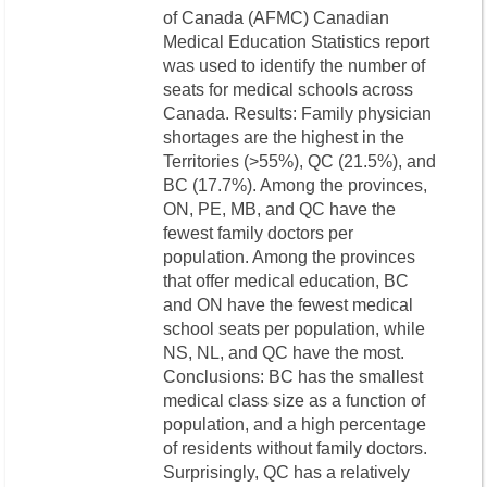
of Canada (AFMC) Canadian
Medical Education Statistics report
was used to identify the number of
seats for medical schools across
Canada. Results: Family physician
shortages are the highest in the
Territories (>55%), QC (21.5%), and
BC (17.7%). Among the provinces,
ON, PE, MB, and QC have the
fewest family doctors per
population. Among the provinces
that offer medical education, BC
and ON have the fewest medical
school seats per population, while
NS, NL, and QC have the most.
Conclusions: BC has the smallest
medical class size as a function of
population, and a high percentage
of residents without family doctors.
Surprisingly, QC has a relatively