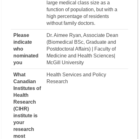
large medical class size as a
function of population, but with a
high percentage of residents
without family doctors.
Please
Dr. Aimee Ryan, Associate Dean
indicate
(Biomedical BSc, Graduate and
who
Postdoctoral Affairs) | Faculty of
nominated
Medicine and Health Sciences|
you
McGill University
What
Health Services and Policy
Canadian
Research
Institutes of
Health
Research
(CIHR)
institute is
your
research
most