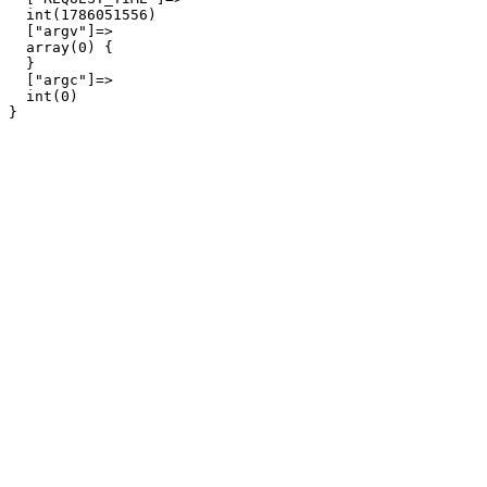
  int(1786051556)

  ["argv"]=>

  array(0) {

  }

  ["argc"]=>

  int(0)
