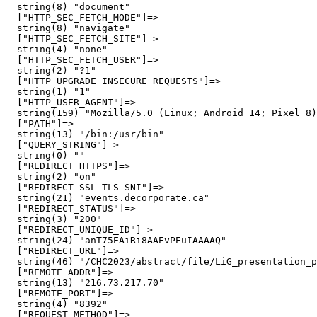
  string(8) "document"

  ["HTTP_SEC_FETCH_MODE"]=>

  string(8) "navigate"

  ["HTTP_SEC_FETCH_SITE"]=>

  string(4) "none"

  ["HTTP_SEC_FETCH_USER"]=>

  string(2) "?1"

  ["HTTP_UPGRADE_INSECURE_REQUESTS"]=>

  string(1) "1"

  ["HTTP_USER_AGENT"]=>

  string(159) "Mozilla/5.0 (Linux; Android 14; Pixel 8)
  ["PATH"]=>

  string(13) "/bin:/usr/bin"

  ["QUERY_STRING"]=>

  string(0) ""

  ["REDIRECT_HTTPS"]=>

  string(2) "on"

  ["REDIRECT_SSL_TLS_SNI"]=>

  string(21) "events.decorporate.ca"

  ["REDIRECT_STATUS"]=>

  string(3) "200"

  ["REDIRECT_UNIQUE_ID"]=>

  string(24) "anT75EAiRi8AAEvPEuIAAAAQ"

  ["REDIRECT_URL"]=>

  string(46) "/CHC2023/abstract/file/LiG_presentation_p
  ["REMOTE_ADDR"]=>

  string(13) "216.73.217.70"

  ["REMOTE_PORT"]=>

  string(4) "8392"

  ["REQUEST_METHOD"]=>
