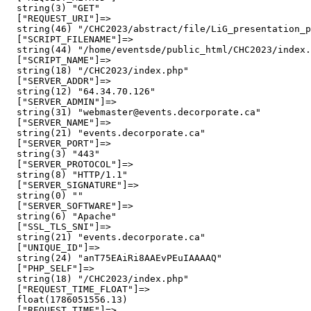
  string(3) "GET"

  ["REQUEST_URI"]=>

  string(46) "/CHC2023/abstract/file/LiG_presentation_p
  ["SCRIPT_FILENAME"]=>

  string(44) "/home/eventsde/public_html/CHC2023/index.
  ["SCRIPT_NAME"]=>

  string(18) "/CHC2023/index.php"

  ["SERVER_ADDR"]=>

  string(12) "64.34.70.126"

  ["SERVER_ADMIN"]=>

  string(31) "webmaster@events.decorporate.ca"

  ["SERVER_NAME"]=>

  string(21) "events.decorporate.ca"

  ["SERVER_PORT"]=>

  string(3) "443"

  ["SERVER_PROTOCOL"]=>

  string(8) "HTTP/1.1"

  ["SERVER_SIGNATURE"]=>

  string(0) ""

  ["SERVER_SOFTWARE"]=>

  string(6) "Apache"

  ["SSL_TLS_SNI"]=>

  string(21) "events.decorporate.ca"

  ["UNIQUE_ID"]=>

  string(24) "anT75EAiRi8AAEvPEuIAAAAQ"

  ["PHP_SELF"]=>

  string(18) "/CHC2023/index.php"

  ["REQUEST_TIME_FLOAT"]=>

  float(1786051556.13)

  ["REQUEST_TIME"]=>
