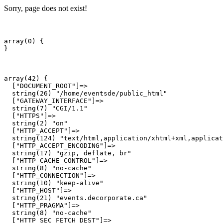
Sorry, page does not exist!
array(0) {

array(42) {

  ["DOCUMENT_ROOT"]=>

  string(26) "/home/eventsde/public_html"

  ["GATEWAY_INTERFACE"]=>

  string(7) "CGI/1.1"

  ["HTTPS"]=>

  string(2) "on"

  ["HTTP_ACCEPT"]=>

  string(124) "text/html,application/xhtml+xml,applicat
  ["HTTP_ACCEPT_ENCODING"]=>

  string(17) "gzip, deflate, br"

  ["HTTP_CACHE_CONTROL"]=>

  string(8) "no-cache"

  ["HTTP_CONNECTION"]=>

  string(10) "keep-alive"

  ["HTTP_HOST"]=>

  string(21) "events.decorporate.ca"

  ["HTTP_PRAGMA"]=>

  string(8) "no-cache"

  ["HTTP_SEC_FETCH_DEST"]=>
