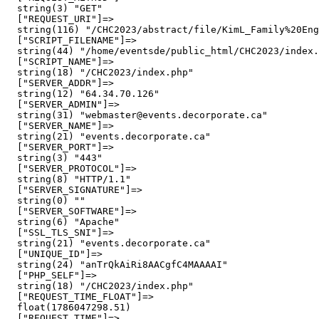
  string(3) "GET"

  ["REQUEST_URI"]=>

  string(116) "/CHC2023/abstract/file/KimL_Family%20Eng
  ["SCRIPT_FILENAME"]=>

  string(44) "/home/eventsde/public_html/CHC2023/index.
  ["SCRIPT_NAME"]=>

  string(18) "/CHC2023/index.php"

  ["SERVER_ADDR"]=>

  string(12) "64.34.70.126"

  ["SERVER_ADMIN"]=>

  string(31) "webmaster@events.decorporate.ca"

  ["SERVER_NAME"]=>

  string(21) "events.decorporate.ca"

  ["SERVER_PORT"]=>

  string(3) "443"

  ["SERVER_PROTOCOL"]=>

  string(8) "HTTP/1.1"

  ["SERVER_SIGNATURE"]=>

  string(0) ""

  ["SERVER_SOFTWARE"]=>

  string(6) "Apache"

  ["SSL_TLS_SNI"]=>

  string(21) "events.decorporate.ca"

  ["UNIQUE_ID"]=>

  string(24) "anTrQkAiRi8AACgfC4MAAAAI"

  ["PHP_SELF"]=>

  string(18) "/CHC2023/index.php"

  ["REQUEST_TIME_FLOAT"]=>

  float(1786047298.51)

  ["REQUEST_TIME"]=>
