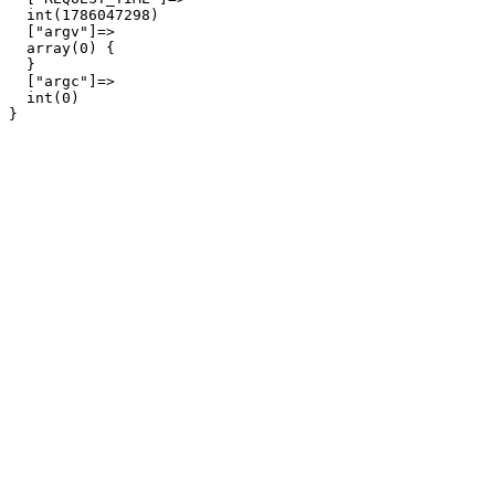
  int(1786047298)

  ["argv"]=>

  array(0) {

  }

  ["argc"]=>

  int(0)
