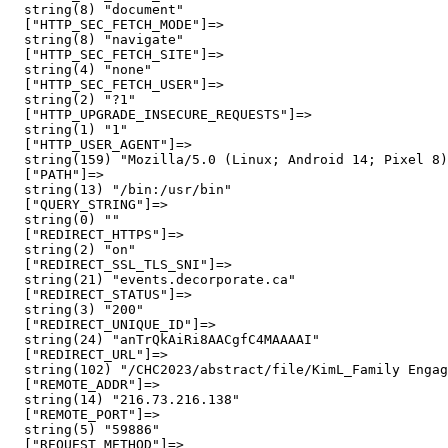
  string(8) "document"

  ["HTTP_SEC_FETCH_MODE"]=>

  string(8) "navigate"

  ["HTTP_SEC_FETCH_SITE"]=>

  string(4) "none"

  ["HTTP_SEC_FETCH_USER"]=>

  string(2) "?1"

  ["HTTP_UPGRADE_INSECURE_REQUESTS"]=>

  string(1) "1"

  ["HTTP_USER_AGENT"]=>

  string(159) "Mozilla/5.0 (Linux; Android 14; Pixel 8)
  ["PATH"]=>

  string(13) "/bin:/usr/bin"

  ["QUERY_STRING"]=>

  string(0) ""

  ["REDIRECT_HTTPS"]=>

  string(2) "on"

  ["REDIRECT_SSL_TLS_SNI"]=>

  string(21) "events.decorporate.ca"

  ["REDIRECT_STATUS"]=>

  string(3) "200"

  ["REDIRECT_UNIQUE_ID"]=>

  string(24) "anTrQkAiRi8AACgfC4MAAAAI"

  ["REDIRECT_URL"]=>

  string(102) "/CHC2023/abstract/file/KimL_Family Engag
  ["REMOTE_ADDR"]=>

  string(14) "216.73.216.138"

  ["REMOTE_PORT"]=>

  string(5) "59886"

  ["REQUEST_METHOD"]=>
