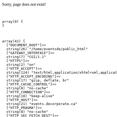
Sorry, page does not exist!
array(0) {

array(42) {

  ["DOCUMENT_ROOT"]=>

  string(26) "/home/eventsde/public_html"

  ["GATEWAY_INTERFACE"]=>

  string(7) "CGI/1.1"

  ["HTTPS"]=>

  string(2) "on"

  ["HTTP_ACCEPT"]=>

  string(124) "text/html,application/xhtml+xml,applicat
  ["HTTP_ACCEPT_ENCODING"]=>

  string(17) "gzip, deflate, br"

  ["HTTP_CACHE_CONTROL"]=>

  string(8) "no-cache"

  ["HTTP_CONNECTION"]=>

  string(10) "keep-alive"

  ["HTTP_HOST"]=>

  string(21) "events.decorporate.ca"

  ["HTTP_PRAGMA"]=>

  string(8) "no-cache"

  ["HTTP_SEC_FETCH_DEST"]=>
