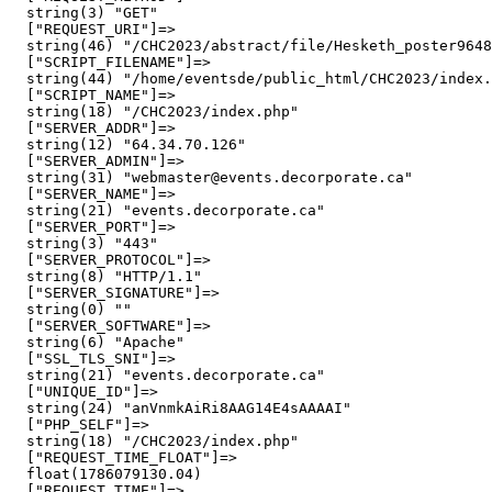
  string(3) "GET"

  ["REQUEST_URI"]=>

  string(46) "/CHC2023/abstract/file/Hesketh_poster9648
  ["SCRIPT_FILENAME"]=>

  string(44) "/home/eventsde/public_html/CHC2023/index.
  ["SCRIPT_NAME"]=>

  string(18) "/CHC2023/index.php"

  ["SERVER_ADDR"]=>

  string(12) "64.34.70.126"

  ["SERVER_ADMIN"]=>

  string(31) "webmaster@events.decorporate.ca"

  ["SERVER_NAME"]=>

  string(21) "events.decorporate.ca"

  ["SERVER_PORT"]=>

  string(3) "443"

  ["SERVER_PROTOCOL"]=>

  string(8) "HTTP/1.1"

  ["SERVER_SIGNATURE"]=>

  string(0) ""

  ["SERVER_SOFTWARE"]=>

  string(6) "Apache"

  ["SSL_TLS_SNI"]=>

  string(21) "events.decorporate.ca"

  ["UNIQUE_ID"]=>

  string(24) "anVnmkAiRi8AAG14E4sAAAAI"

  ["PHP_SELF"]=>

  string(18) "/CHC2023/index.php"

  ["REQUEST_TIME_FLOAT"]=>

  float(1786079130.04)

  ["REQUEST_TIME"]=>
