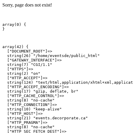
Sorry, page does not exist!
array(0) {

array(42) {

  ["DOCUMENT_ROOT"]=>

  string(26) "/home/eventsde/public_html"

  ["GATEWAY_INTERFACE"]=>

  string(7) "CGI/1.1"

  ["HTTPS"]=>

  string(2) "on"

  ["HTTP_ACCEPT"]=>

  string(124) "text/html,application/xhtml+xml,applicat
  ["HTTP_ACCEPT_ENCODING"]=>

  string(17) "gzip, deflate, br"

  ["HTTP_CACHE_CONTROL"]=>

  string(8) "no-cache"

  ["HTTP_CONNECTION"]=>

  string(10) "keep-alive"

  ["HTTP_HOST"]=>

  string(21) "events.decorporate.ca"

  ["HTTP_PRAGMA"]=>

  string(8) "no-cache"

  ["HTTP_SEC_FETCH_DEST"]=>
