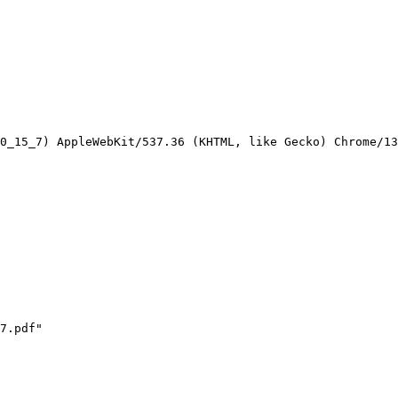
0_15_7) AppleWebKit/537.36 (KHTML, like Gecko) Chrome/13
7.pdf"
