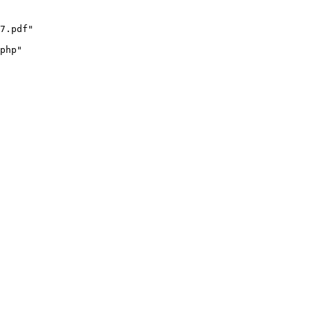
7.pdf"

php"
