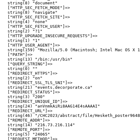
  string(8) "document"

  ["HTTP_SEC_FETCH_MODE"]=>

  string(8) "navigate"

  ["HTTP_SEC_FETCH_SITE"]=>

  string(4) "none"

  ["HTTP_SEC_FETCH_USER"]=>

  string(2) "?1"

  ["HTTP_UPGRADE_INSECURE_REQUESTS"]=>

  string(1) "1"

  ["HTTP_USER_AGENT"]=>

  string(159) "Mozilla/5.0 (Macintosh; Intel Mac OS X 1
  ["PATH"]=>

  string(13) "/bin:/usr/bin"

  ["QUERY_STRING"]=>

  string(0) ""

  ["REDIRECT_HTTPS"]=>

  string(2) "on"

  ["REDIRECT_SSL_TLS_SNI"]=>

  string(21) "events.decorporate.ca"

  ["REDIRECT_STATUS"]=>

  string(3) "200"

  ["REDIRECT_UNIQUE_ID"]=>

  string(24) "anVnmkAiRi8AAG14E4sAAAAI"

  ["REDIRECT_URL"]=>

  string(46) "/CHC2023/abstract/file/Hesketh_poster9648
  ["REMOTE_ADDR"]=>

  string(14) "216.73.216.114"

  ["REMOTE_PORT"]=>

  string(5) "24065"

  ["REQUEST_METHOD"]=>
