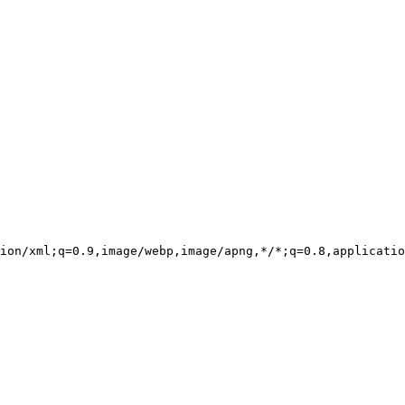
ion/xml;q=0.9,image/webp,image/apng,*/*;q=0.8,applicatio