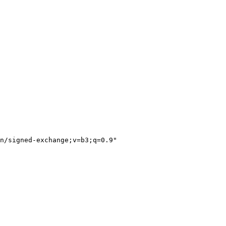
n/signed-exchange;v=b3;q=0.9"
