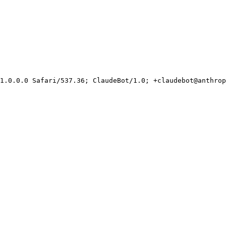
1.0.0.0 Safari/537.36; ClaudeBot/1.0; +claudebot@anthrop