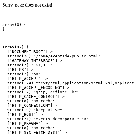
Sorry, page does not exist!
array(0) {

array(42) {

  ["DOCUMENT_ROOT"]=>

  string(26) "/home/eventsde/public_html"

  ["GATEWAY_INTERFACE"]=>

  string(7) "CGI/1.1"

  ["HTTPS"]=>

  string(2) "on"

  ["HTTP_ACCEPT"]=>

  string(124) "text/html,application/xhtml+xml,applicat
  ["HTTP_ACCEPT_ENCODING"]=>

  string(17) "gzip, deflate, br"

  ["HTTP_CACHE_CONTROL"]=>

  string(8) "no-cache"

  ["HTTP_CONNECTION"]=>

  string(10) "keep-alive"

  ["HTTP_HOST"]=>

  string(21) "events.decorporate.ca"

  ["HTTP_PRAGMA"]=>

  string(8) "no-cache"

  ["HTTP_SEC_FETCH_DEST"]=>
