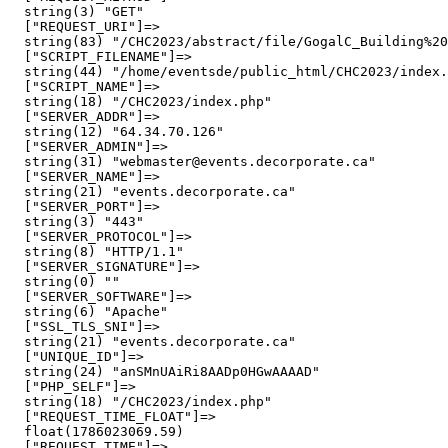
  string(3) "GET"

  ["REQUEST_URI"]=>

  string(83) "/CHC2023/abstract/file/GogalC_Building%20
  ["SCRIPT_FILENAME"]=>

  string(44) "/home/eventsde/public_html/CHC2023/index.
  ["SCRIPT_NAME"]=>

  string(18) "/CHC2023/index.php"

  ["SERVER_ADDR"]=>

  string(12) "64.34.70.126"

  ["SERVER_ADMIN"]=>

  string(31) "webmaster@events.decorporate.ca"

  ["SERVER_NAME"]=>

  string(21) "events.decorporate.ca"

  ["SERVER_PORT"]=>

  string(3) "443"

  ["SERVER_PROTOCOL"]=>

  string(8) "HTTP/1.1"

  ["SERVER_SIGNATURE"]=>

  string(0) ""

  ["SERVER_SOFTWARE"]=>

  string(6) "Apache"

  ["SSL_TLS_SNI"]=>

  string(21) "events.decorporate.ca"

  ["UNIQUE_ID"]=>

  string(24) "anSMnUAiRi8AADp0HGwAAAAD"

  ["PHP_SELF"]=>

  string(18) "/CHC2023/index.php"

  ["REQUEST_TIME_FLOAT"]=>

  float(1786023069.59)

  ["REQUEST_TIME"]=>
