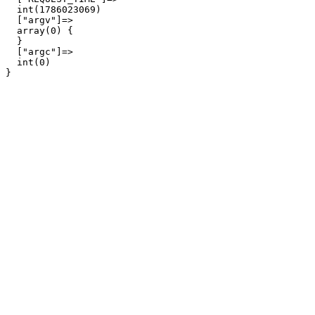
  int(1786023069)

  ["argv"]=>

  array(0) {

  }

  ["argc"]=>

  int(0)
