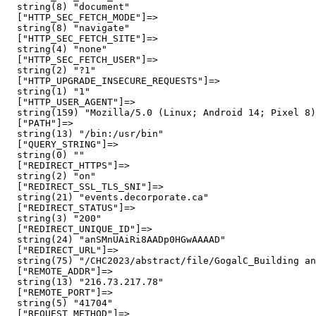
  string(8) "document"

  ["HTTP_SEC_FETCH_MODE"]=>

  string(8) "navigate"

  ["HTTP_SEC_FETCH_SITE"]=>

  string(4) "none"

  ["HTTP_SEC_FETCH_USER"]=>

  string(2) "?1"

  ["HTTP_UPGRADE_INSECURE_REQUESTS"]=>

  string(1) "1"

  ["HTTP_USER_AGENT"]=>

  string(159) "Mozilla/5.0 (Linux; Android 14; Pixel 8)
  ["PATH"]=>

  string(13) "/bin:/usr/bin"

  ["QUERY_STRING"]=>

  string(0) ""

  ["REDIRECT_HTTPS"]=>

  string(2) "on"

  ["REDIRECT_SSL_TLS_SNI"]=>

  string(21) "events.decorporate.ca"

  ["REDIRECT_STATUS"]=>

  string(3) "200"

  ["REDIRECT_UNIQUE_ID"]=>

  string(24) "anSMnUAiRi8AADp0HGwAAAAD"

  ["REDIRECT_URL"]=>

  string(75) "/CHC2023/abstract/file/GogalC_Building an
  ["REMOTE_ADDR"]=>

  string(13) "216.73.217.78"

  ["REMOTE_PORT"]=>

  string(5) "41704"

  ["REQUEST_METHOD"]=>
