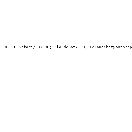
1.0.0.0 Safari/537.36; ClaudeBot/1.0; +claudebot@anthrop