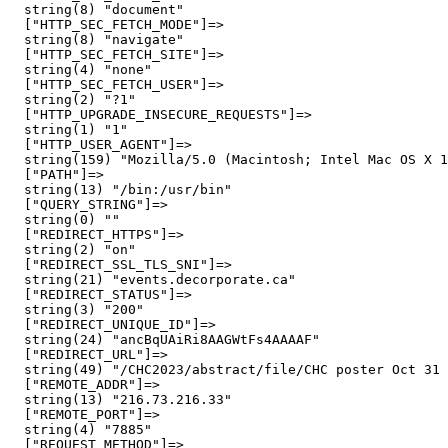
  string(8) "document"

  ["HTTP_SEC_FETCH_MODE"]=>

  string(8) "navigate"

  ["HTTP_SEC_FETCH_SITE"]=>

  string(4) "none"

  ["HTTP_SEC_FETCH_USER"]=>

  string(2) "?1"

  ["HTTP_UPGRADE_INSECURE_REQUESTS"]=>

  string(1) "1"

  ["HTTP_USER_AGENT"]=>

  string(159) "Mozilla/5.0 (Macintosh; Intel Mac OS X 1
  ["PATH"]=>

  string(13) "/bin:/usr/bin"

  ["QUERY_STRING"]=>

  string(0) ""

  ["REDIRECT_HTTPS"]=>

  string(2) "on"

  ["REDIRECT_SSL_TLS_SNI"]=>

  string(21) "events.decorporate.ca"

  ["REDIRECT_STATUS"]=>

  string(3) "200"

  ["REDIRECT_UNIQUE_ID"]=>

  string(24) "ancBqUAiRi8AAGWtFs4AAAAF"

  ["REDIRECT_URL"]=>

  string(49) "/CHC2023/abstract/file/CHC poster Oct 31 
  ["REMOTE_ADDR"]=>

  string(13) "216.73.216.33"

  ["REMOTE_PORT"]=>

  string(4) "7885"

  ["REQUEST_METHOD"]=>
