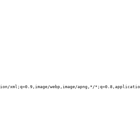
ion/xml;q=0.9,image/webp,image/apng,*/*;q=0.8,applicatio