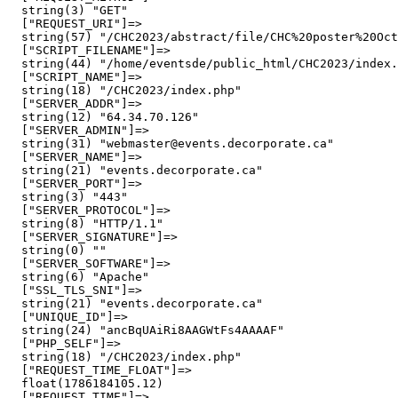
  string(3) "GET"

  ["REQUEST_URI"]=>

  string(57) "/CHC2023/abstract/file/CHC%20poster%20Oct
  ["SCRIPT_FILENAME"]=>

  string(44) "/home/eventsde/public_html/CHC2023/index.
  ["SCRIPT_NAME"]=>

  string(18) "/CHC2023/index.php"

  ["SERVER_ADDR"]=>

  string(12) "64.34.70.126"

  ["SERVER_ADMIN"]=>

  string(31) "webmaster@events.decorporate.ca"

  ["SERVER_NAME"]=>

  string(21) "events.decorporate.ca"

  ["SERVER_PORT"]=>

  string(3) "443"

  ["SERVER_PROTOCOL"]=>

  string(8) "HTTP/1.1"

  ["SERVER_SIGNATURE"]=>

  string(0) ""

  ["SERVER_SOFTWARE"]=>

  string(6) "Apache"

  ["SSL_TLS_SNI"]=>

  string(21) "events.decorporate.ca"

  ["UNIQUE_ID"]=>

  string(24) "ancBqUAiRi8AAGWtFs4AAAAF"

  ["PHP_SELF"]=>

  string(18) "/CHC2023/index.php"

  ["REQUEST_TIME_FLOAT"]=>

  float(1786184105.12)

  ["REQUEST_TIME"]=>
