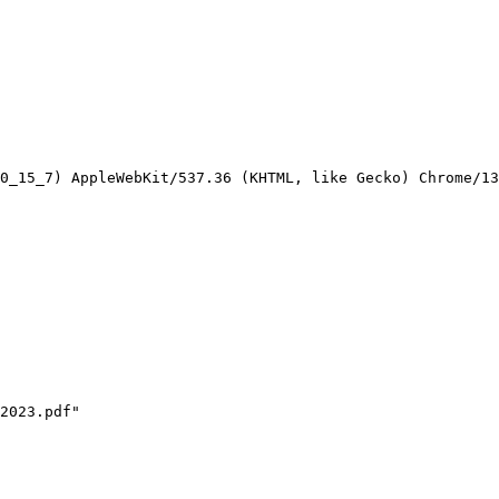
0_15_7) AppleWebKit/537.36 (KHTML, like Gecko) Chrome/13
2023.pdf"
