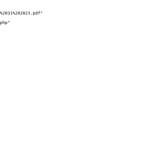
%2031%202023.pdf"

php"
