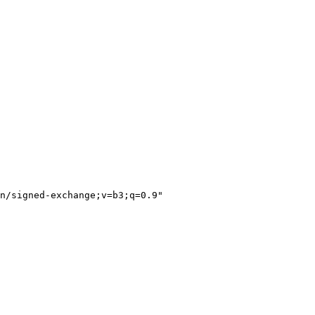
n/signed-exchange;v=b3;q=0.9"
