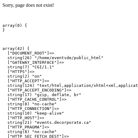
Sorry, page does not exist!
array(0) {

array(42) {

  ["DOCUMENT_ROOT"]=>

  string(26) "/home/eventsde/public_html"

  ["GATEWAY_INTERFACE"]=>

  string(7) "CGI/1.1"

  ["HTTPS"]=>

  string(2) "on"

  ["HTTP_ACCEPT"]=>

  string(124) "text/html,application/xhtml+xml,applicat
  ["HTTP_ACCEPT_ENCODING"]=>

  string(17) "gzip, deflate, br"

  ["HTTP_CACHE_CONTROL"]=>

  string(8) "no-cache"

  ["HTTP_CONNECTION"]=>

  string(10) "keep-alive"

  ["HTTP_HOST"]=>

  string(21) "events.decorporate.ca"

  ["HTTP_PRAGMA"]=>

  string(8) "no-cache"

  ["HTTP_SEC_FETCH_DEST"]=>
