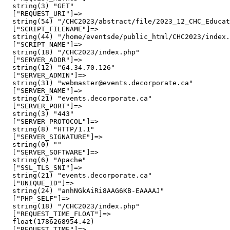
  string(3) "GET"

  ["REQUEST_URI"]=>

  string(54) "/CHC2023/abstract/file/2023_12_CHC_Educat
  ["SCRIPT_FILENAME"]=>

  string(44) "/home/eventsde/public_html/CHC2023/index.
  ["SCRIPT_NAME"]=>

  string(18) "/CHC2023/index.php"

  ["SERVER_ADDR"]=>

  string(12) "64.34.70.126"

  ["SERVER_ADMIN"]=>

  string(31) "webmaster@events.decorporate.ca"

  ["SERVER_NAME"]=>

  string(21) "events.decorporate.ca"

  ["SERVER_PORT"]=>

  string(3) "443"

  ["SERVER_PROTOCOL"]=>

  string(8) "HTTP/1.1"

  ["SERVER_SIGNATURE"]=>

  string(0) ""

  ["SERVER_SOFTWARE"]=>

  string(6) "Apache"

  ["SSL_TLS_SNI"]=>

  string(21) "events.decorporate.ca"

  ["UNIQUE_ID"]=>

  string(24) "anhNGkAiRi8AAG6KB-EAAAAJ"

  ["PHP_SELF"]=>

  string(18) "/CHC2023/index.php"

  ["REQUEST_TIME_FLOAT"]=>

  float(1786268954.42)

  ["REQUEST_TIME"]=>
