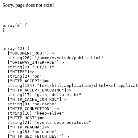
Sorry, page does not exist!
array(0) {

array(42) {

  ["DOCUMENT_ROOT"]=>

  string(26) "/home/eventsde/public_html"

  ["GATEWAY_INTERFACE"]=>

  string(7) "CGI/1.1"

  ["HTTPS"]=>

  string(2) "on"

  ["HTTP_ACCEPT"]=>

  string(124) "text/html,application/xhtml+xml,applicat
  ["HTTP_ACCEPT_ENCODING"]=>

  string(17) "gzip, deflate, br"

  ["HTTP_CACHE_CONTROL"]=>

  string(8) "no-cache"

  ["HTTP_CONNECTION"]=>

  string(10) "keep-alive"

  ["HTTP_HOST"]=>

  string(21) "events.decorporate.ca"

  ["HTTP_PRAGMA"]=>

  string(8) "no-cache"

  ["HTTP_SEC_FETCH_DEST"]=>
