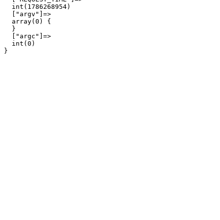
  int(1786268954)

  ["argv"]=>

  array(0) {

  }

  ["argc"]=>

  int(0)
