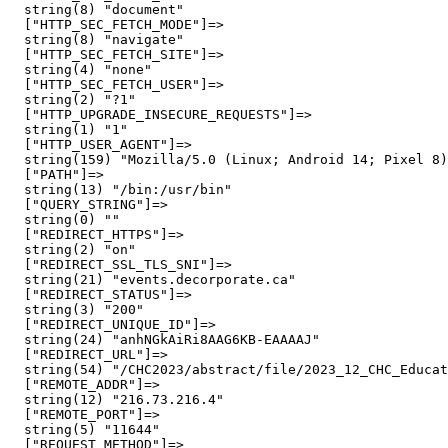
  string(8) "document"

  ["HTTP_SEC_FETCH_MODE"]=>

  string(8) "navigate"

  ["HTTP_SEC_FETCH_SITE"]=>

  string(4) "none"

  ["HTTP_SEC_FETCH_USER"]=>

  string(2) "?1"

  ["HTTP_UPGRADE_INSECURE_REQUESTS"]=>

  string(1) "1"

  ["HTTP_USER_AGENT"]=>

  string(159) "Mozilla/5.0 (Linux; Android 14; Pixel 8)
  ["PATH"]=>

  string(13) "/bin:/usr/bin"

  ["QUERY_STRING"]=>

  string(0) ""

  ["REDIRECT_HTTPS"]=>

  string(2) "on"

  ["REDIRECT_SSL_TLS_SNI"]=>

  string(21) "events.decorporate.ca"

  ["REDIRECT_STATUS"]=>

  string(3) "200"

  ["REDIRECT_UNIQUE_ID"]=>

  string(24) "anhNGkAiRi8AAG6KB-EAAAAJ"

  ["REDIRECT_URL"]=>

  string(54) "/CHC2023/abstract/file/2023_12_CHC_Educat
  ["REMOTE_ADDR"]=>

  string(12) "216.73.216.4"

  ["REMOTE_PORT"]=>

  string(5) "11644"

  ["REQUEST_METHOD"]=>
